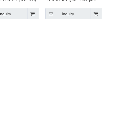
nal GKB- One piece body
PN10 Non Rising Stem-One piece
body
Inquiry
Inquiry