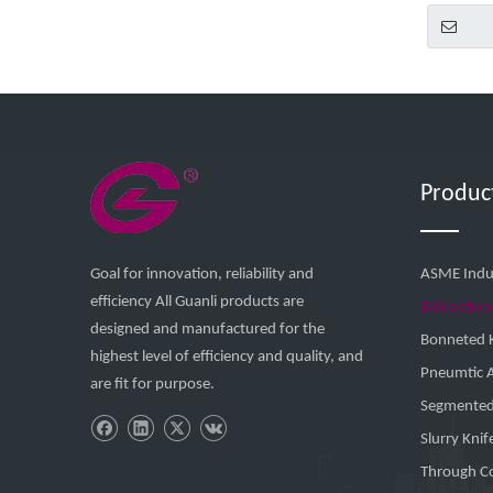
Produc
Goal for innovation, reliability and
ASME Indus
efficiency All Guanli products are
Bidirection
designed and manufactured for the
Bonneted K
highest level of efficiency and quality, and
Pneumtic 
are fit for purpose.
Segmented 
Slurry Knif
Through Co