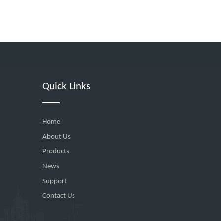
Quick Links
Home
About Us
Products
News
Support
Contact Us