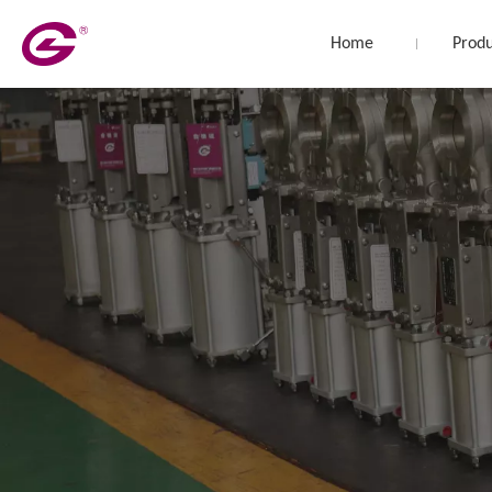
Home
Produ