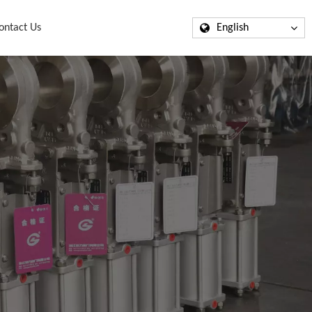
ontact Us
English