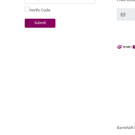
PN40 Knife
Submit
Bareshaft 
Bidirectio