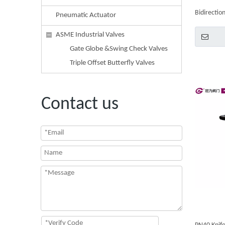
Bidirection
Pneumatic Actuator
Handwhee
ASME Industrial Valves
Gate Globe &Swing Check Valves
Triple Offset Butterfly Valves
Contact us