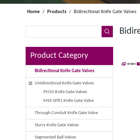
Home
/
Products
/
Bidirectional Knife Gate Valves
Bidir
Product Category
Bidirectional Knife Gate Valves
Unidirectional Knife Gate Valves
PN10 Knife Gate Valves
MSS SP81 Knife Gate Valve
Through Conduit Knife Gate Valve
Slurry Knife Gate Valves
Segmented Ball Valves