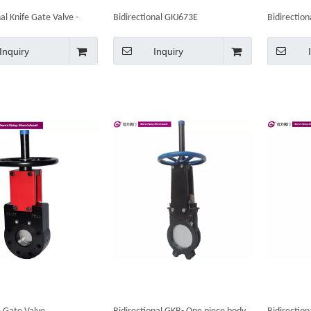
al Knife Gate Valve -
Bidirectional GKJ673E
Bidirection
l
Bevel Gear
Inquiry
Inquiry