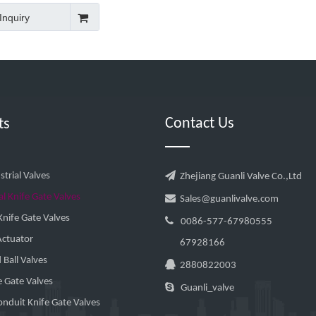
Inquiry
Contact Us
ts

trial Valves
Zhejiang Guanli Valve Co.,Ltd
al Knife Gate Valves

Sales@guanlivalve.com
nife Gate Valves

0086-577-67980555
Actuator
67928166
Ball Valves

2880822003
e Gate Valves

Guanli_valve
nduit Knife Gate Valves