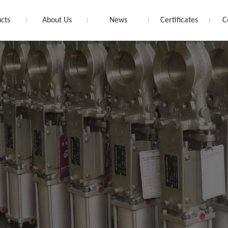
cts
About Us
News
Certificates
C