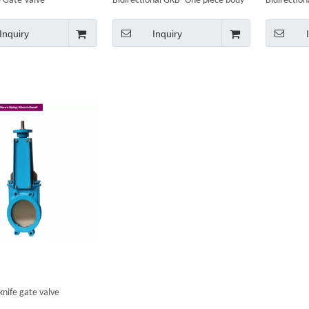
 Gate Valve
Bidirectional GKB- One piece body
Bidirectio
Inquiry
Inquiry
knife gate valve
nal