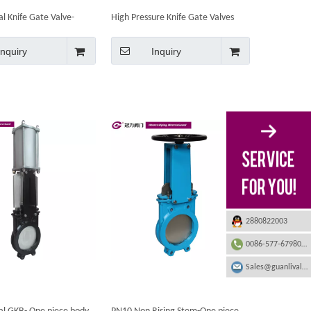
al Knife Gate Valve-
High Pressure Knife Gate Valves
Inquiry
Inquiry
2880822003
0086-577-67980555
Sales@guanlivalve.com