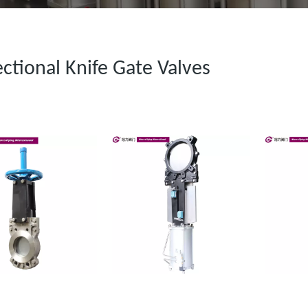
ectional Knife Gate Valves