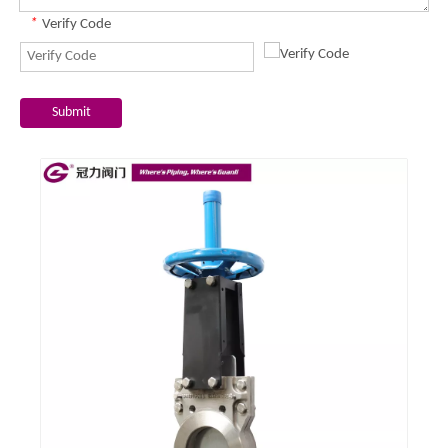
*
Verify Code
Submit