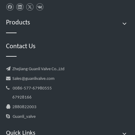
Products
Contact Us

Zhejiang Guanli Valve Co.,Ltd

Sales@guanlivalve.com

0086-577-67980555
67928166

2880822003

Guanli_valve
Quick Links