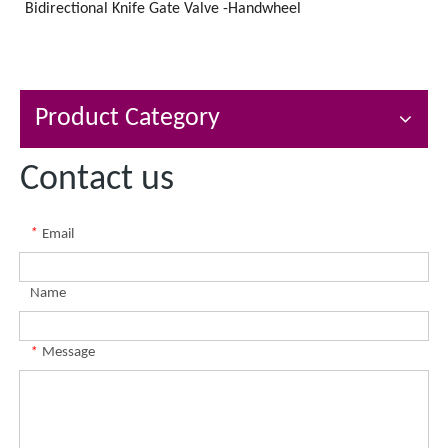
Bidirectional Knife Gate Valve -Handwheel
Product Category
Contact us
*
Email
Name
*
Message