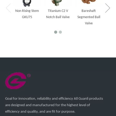
Non Rising Stem
Titanium C2 V
Bareshaft
GKU75
Notch Ball Valve
Segmented Ball
Valve
Goal for innovation, reliability and efficiency All Guanli products
are designed and manufactured for the highest level of
efficiency and quality, and are fit for purpose.