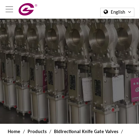
English
Home
/
Products
/
Bidirectional Knife Gate Valves
/