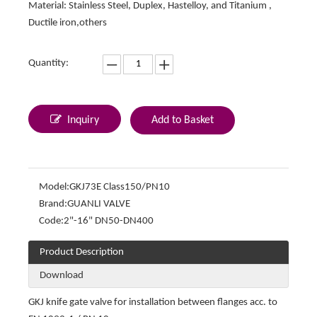
Material: Stainless Steel, Duplex, Hastelloy, and Titanium ,
Ductile iron,others
Quantity:
Inquiry
Add to Basket
Model:
GKJ73E Class150/PN10
Brand:
GUANLI VALVE
Code:
2"-16" DN50-DN400
Product Description
Download
GKJ knife gate valve for installation between flanges acc. to