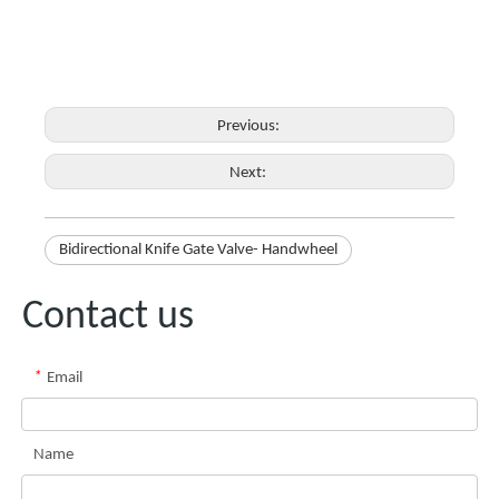
Previous:
Next:
Bidirectional Knife Gate Valve- Handwheel
Contact us
*
Email
Name