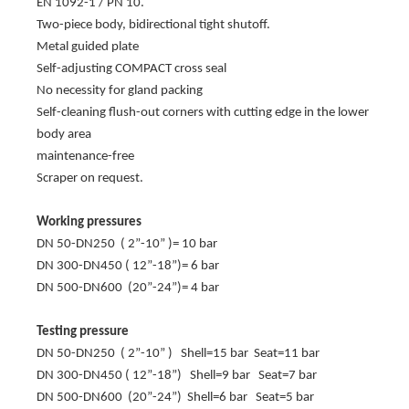
EN 1092-1 / PN 10.
Two-piece body, bidirectional tight shutoff.
Metal guided plate
Self-adjusting COMPACT cross seal
No necessity for gland packing
Self-cleaning flush-out corners with cutting edge in the lower
body area
maintenance-free
Scraper on request.
Working pressures
DN 50-DN250 ( 2”-10” )= 10 bar
DN 300-DN450 ( 12”-18”)= 6 bar
DN 500-DN600 (20”-24”)= 4 bar
Testing pressure
DN 50-DN250 ( 2”-10” ) Shell=15 bar Seat=11 bar
DN 300-DN450 ( 12”-18”) Shell=9 bar Seat=7 bar
DN 500-DN600 (20”-24”) Shell=6 bar Seat=5 bar