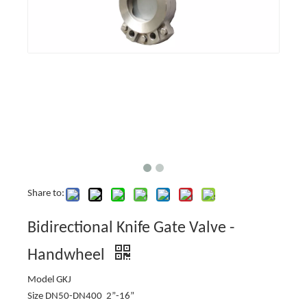
Share to:
Bidirectional Knife Gate Valve -
Handwheel
Model GKJ
Size DN50-DN400 2”-16”