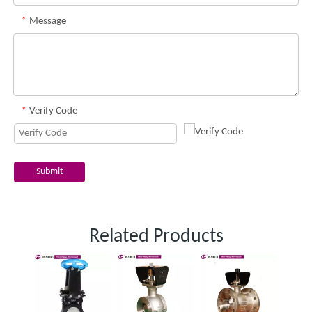
*
Message
*
Verify Code
Submit
Related Products
One 
slurr