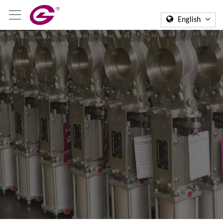
English