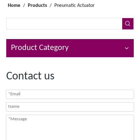
Home
/
Products
/
Pneumatic Actuator
Product Category
Contact us