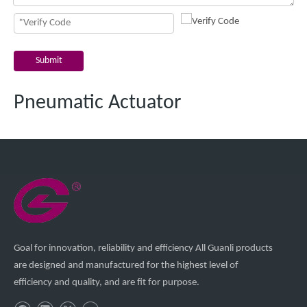
Submit
Pneumatic Actuator
Goal for innovation, reliability and efficiency All Guanli products
are designed and manufactured for the highest level of
efficiency and quality, and are fit for purpose.