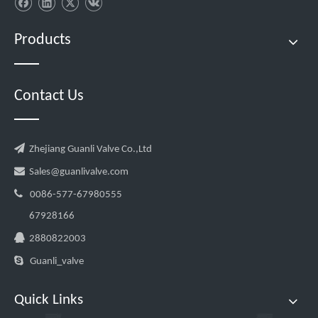
Products
Contact Us

Zhejiang Guanli Valve Co.,Ltd

Sales@guanlivalve.com

0086-577-67980555
67928166

2880822003

Guanli_valve
Quick Links