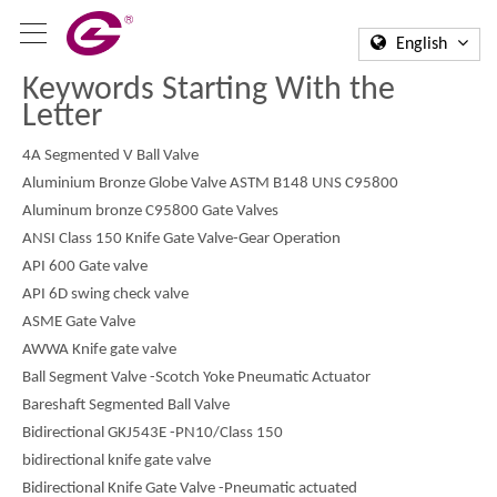
English
Keywords Starting With the
Letter
4A Segmented V Ball Valve
Aluminium Bronze Globe Valve ASTM B148 UNS C95800
Aluminum bronze C95800 Gate Valves
ANSI Class 150 Knife Gate Valve-Gear Operation
API 600 Gate valve
API 6D swing check valve
ASME Gate Valve
AWWA Knife gate valve
Ball Segment Valve -Scotch Yoke Pneumatic Actuator
Bareshaft Segmented Ball Valve
Bidirectional GKJ543E -PN10/Class 150
bidirectional knife gate valve
Bidirectional Knife Gate Valve -Pneumatic actuated