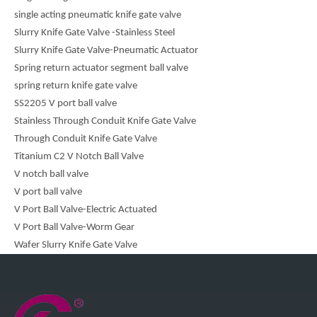
single acting pneumatic knife gate valve
Slurry Knife Gate Valve -Stainless Steel
Slurry Knife Gate Valve-Pneumatic Actuator
Spring return actuator segment ball valve
spring return knife gate valve
SS2205 V port ball valve
Stainless Through Conduit Knife Gate Valve
Through Conduit Knife Gate Valve
Titanium C2 V Notch Ball Valve
V notch ball valve
V port ball valve
V Port Ball Valve-Electric Actuated
V Port Ball Valve-Worm Gear
Wafer Slurry Knife Gate Valve