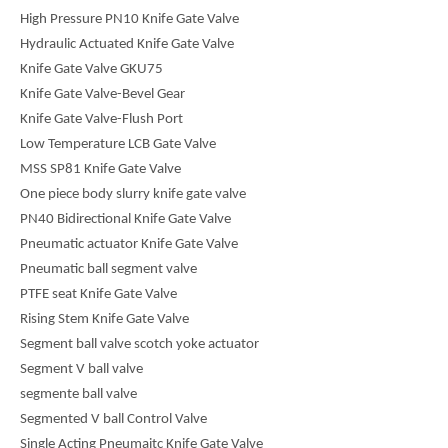
High Pressure PN10 Knife Gate Valve
Hydraulic Actuated Knife Gate Valve
Knife Gate Valve GKU75
Knife Gate Valve-Bevel Gear
Knife Gate Valve-Flush Port
Low Temperature LCB Gate Valve
MSS SP81 Knife Gate Valve
One piece body slurry knife gate valve
PN40 Bidirectional Knife Gate Valve
Pneumatic actuator Knife Gate Valve
Pneumatic ball segment valve
PTFE seat Knife Gate Valve
Rising Stem Knife Gate Valve
Segment ball valve scotch yoke actuator
Segment V ball valve
segmente ball valve
Segmented V ball Control Valve
Single Acting Pneumaitc Knife Gate Valve