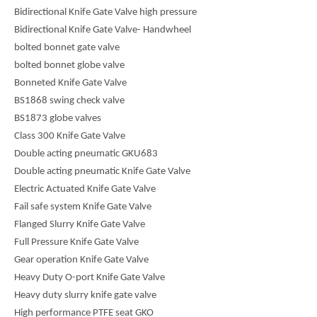
Bidirectional Knife Gate Valve high pressure
Bidirectional Knife Gate Valve- Handwheel
bolted bonnet gate valve
bolted bonnet globe valve
Bonneted Knife Gate Valve
BS1868 swing check valve
BS1873 globe valves
Class 300 Knife Gate Valve
Double acting pneumatic GKU683
Double acting pneumatic Knife Gate Valve
Electric Actuated Knife Gate Valve
Fail safe system Knife Gate Valve
Flanged Slurry Knife Gate Valve
Full Pressure Knife Gate Valve
Gear operation Knife Gate Valve
Heavy Duty O-port Knife Gate Valve
Heavy duty slurry knife gate valve
High performance PTFE seat GKO