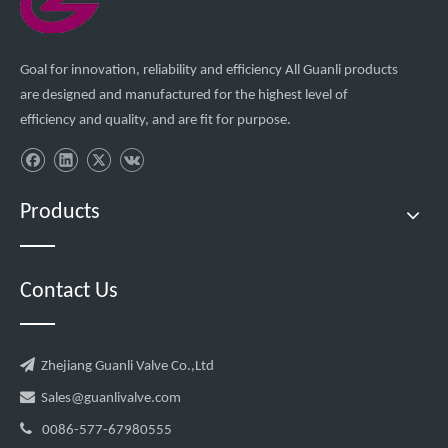
Goal for innovation, reliability and efficiency All Guanli products
are designed and manufactured for the highest level of
efficiency and quality, and are fit for purpose.
Products
Contact Us

Zhejiang Guanli Valve Co.,Ltd

Sales@guanlivalve.com

0086-577-67980555