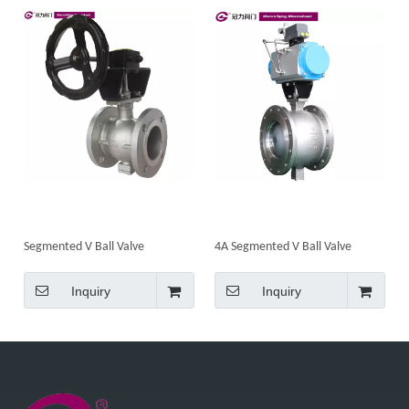
Segmented V Ball Valve
4A Segmented V Ball Valve
Inquiry
Inquiry