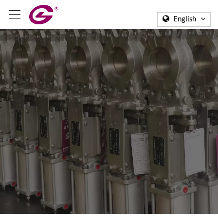
English