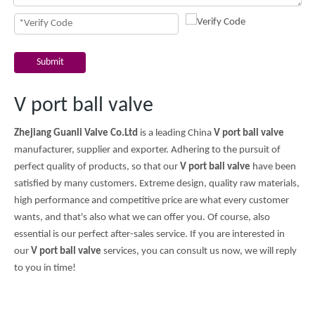
Submit
V port ball valve
Zhejiang Guanli Valve Co.Ltd
is a leading China
V port ball valve
manufacturer, supplier and exporter. Adhering to the pursuit of
perfect quality of products, so that our
V port ball valve
have been
satisfied by many customers. Extreme design, quality raw materials,
high performance and competitive price are what every customer
wants, and that's also what we can offer you. Of course, also
essential is our perfect after-sales service. If you are interested in
our
V port ball valve
services, you can consult us now, we will reply
to you in time!