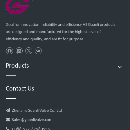
Goal for innovation, reliability and efficiency All Guanli products
are designed and manufactured for the highest level of
efficiency and quality, and are fit for purpose.
Products
Contact Us

Zhejiang Guanli Valve Co.,Ltd

Sales@guanlivalve.com

0086-577-67980555