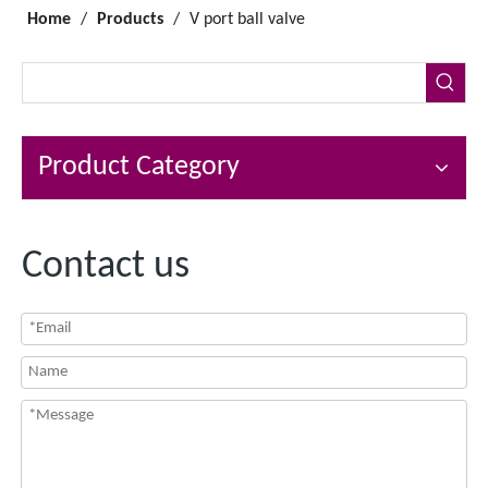
Home
/
Products
/
V port ball valve
Product Category
Contact us