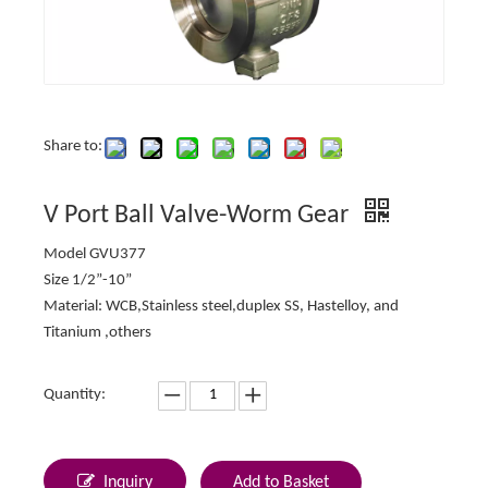
Share to:
V Port Ball Valve-Worm Gear
Model GVU377
Size 1/2”-10”
Material: WCB,Stainless steel,duplex SS, Hastelloy, and
Titanium ,others
Quantity:
Inquiry
Add to Basket