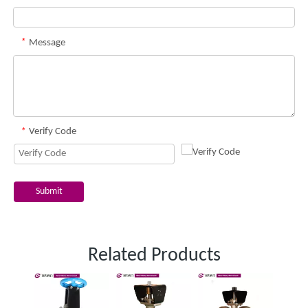
*
Message
*
Verify Code
Submit
Related Products
One 
slurr