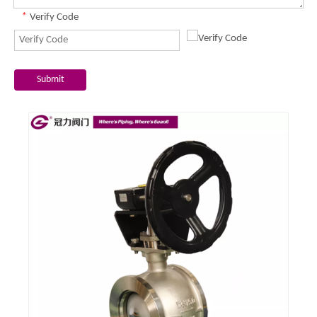
*
Verify Code
Submit