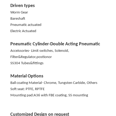
Driven types
Worm Gear
Bareshaft
Pneumatic actuated
Electric Actuated
Pneumatic Cylinder-Double Acting Pneumatic
Acceissories- Limit switches, Solenoid,
Filter&Regulator,postionor
SS304 Tubes&fittings
Material Options
Ball coating Material- Chrome, Tungsten Carbide, Others
Soft seat: PTFE, RPTFE
Mounting pad:A36 with FBE coating, SS mounting
Customized Design on request