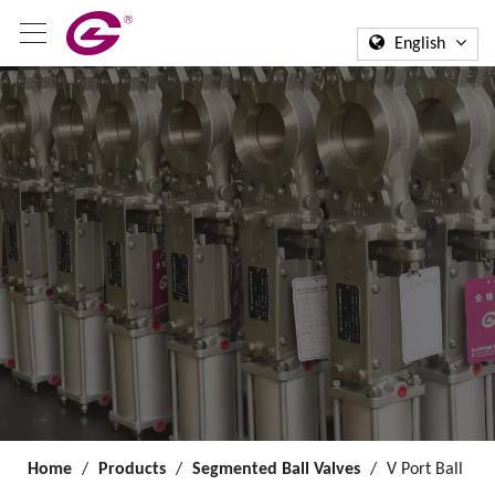
English
Home
/
Products
/
Segmented Ball Valves
/
V Port Ball