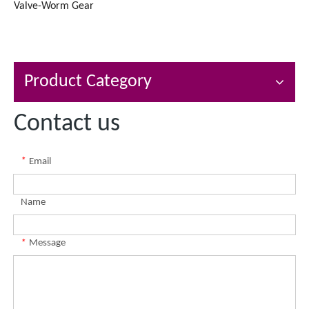
Valve-Worm Gear
Product Category
Contact us
*
Email
Name
*
Message