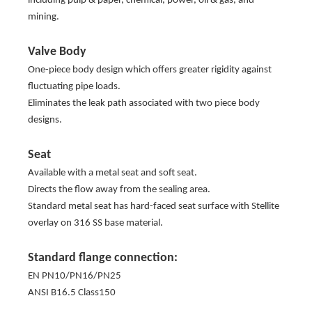
including pulp & paper, chemical, power, oil & gas, and
mining.
Valve Body
One-piece body design which offers greater rigidity against
fluctuating pipe loads.
Eliminates the leak path associated with two piece body
designs.
Seat
Available with a metal seat and soft seat.
Directs the flow away from the sealing area.
Standard metal seat has hard-faced seat surface with Stellite
overlay on 316 SS base material.
Standard flange connection:
EN PN10/PN16/PN25
ANSI B16.5 Class150