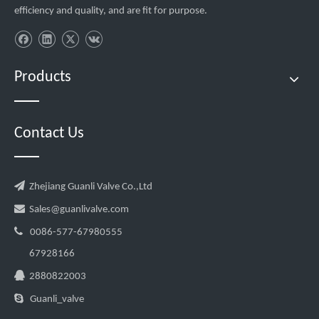
efficiency and quality, and are fit for purpose.
Products
Contact Us

Zhejiang Guanli Valve Co.,Ltd

Sales@guanlivalve.com

0086-577-67980555
67928166

2880822003

Guanli_valve