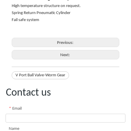
High temperature structure on request.
Spring Return Pneumatic Cylinder
Fail safe system
Previous:
Next:
V Port Ball Valve-Worm Gear
Contact us
*
Email
Name