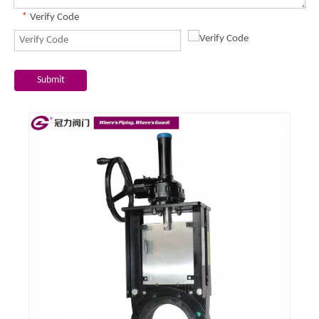
*
Verify Code
Submit