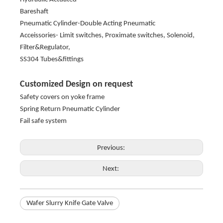
Bareshaft
Pneumatic Cylinder-Double Acting Pneumatic
Acceissories- Limit switches, Proximate switches, Solenoid,
Filter&Regulator,
SS304 Tubes&fittings
Customized Design on request
Safety covers on yoke frame
Spring Return Pneumatic Cylinder
Fail safe system
Previous:
Next:
Wafer Slurry Knife Gate Valve