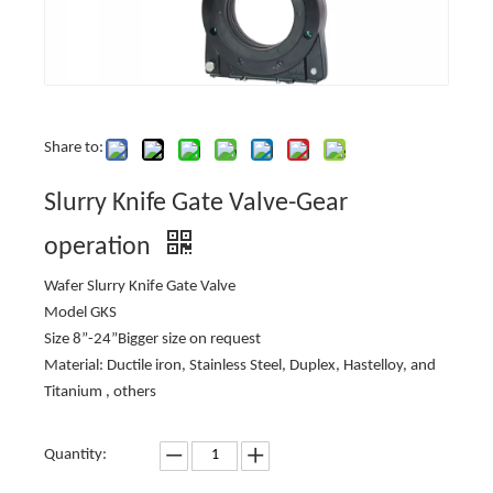
Share to:
Slurry Knife Gate Valve-Gear
operation
Wafer Slurry Knife Gate Valve
Model GKS
Size 8”-24”Bigger size on request
Material: Ductile iron, Stainless Steel, Duplex, Hastelloy, and
Titanium , others
Quantity: