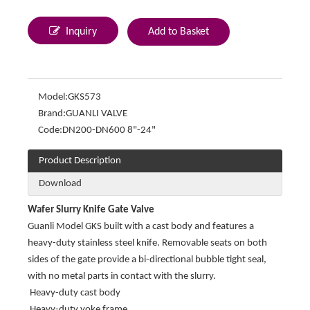
Inquiry
Add to Basket
Model:
GKS573
Brand:
GUANLI VALVE
Code:
DN200-DN600 8"-24"
Product Description
Download
Wafer Slurry Knife Gate Valve
Guanli Model GKS built with a cast body and features a
heavy-duty stainless steel knife. Removable seats on both
sides of the gate provide a bi-directional bubble tight seal,
with no metal parts in contact with the slurry.
Heavy-duty cast body
Heavy-duty yoke frame