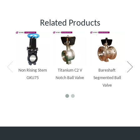
Related Products
One 
slurr
Non Rising Stem
Titanium C2 V
Bareshaft
GKU75
Notch Ball Valve
Segmented Ball
Valve