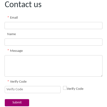
Contact us
*
Email
Name
*
Message
*
Verify Code
Submit