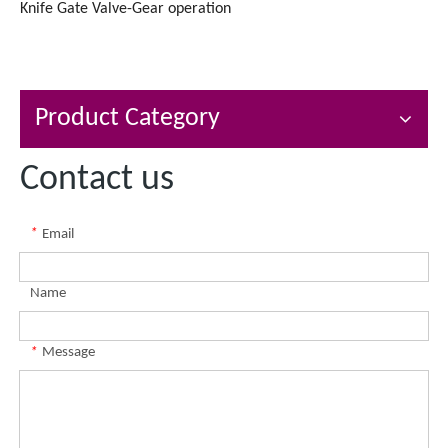
Knife Gate Valve-Gear operation
Product Category
Contact us
*
Email
Name
*
Message