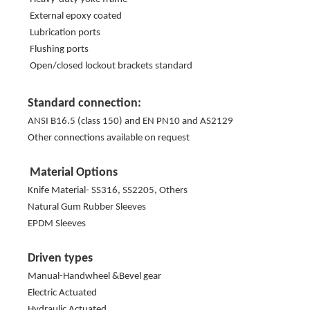
External epoxy coated
Lubrication ports
Flushing ports
Open/closed lockout brackets standard
Standard connection:
ANSI B16.5 (class 150) and EN PN10 and AS2129
Other connections available on request
Material Options
Knife Material- SS316, SS2205, Others
Natural Gum Rubber Sleeves
EPDM Sleeves
Driven types
Manual-Handwheel &Bevel gear
Electric Actuated
Hydraulic Actuated