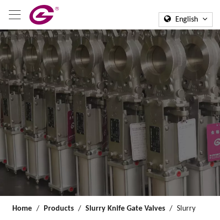
English
Home
/
Products
/
Slurry Knife Gate Valves
/
Slurry