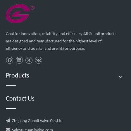
Goal for innovation, reliability and efficiency All Guanli products
are designed and manufactured for the highest level of
efficiency and quality, and are fit for purpose.
Products
Contact Us

Zhejiang Guanli Valve Co.,Ltd

Sales@guanlivalve.com