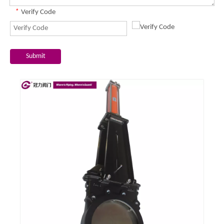
*
Verify Code
Submit