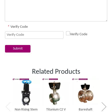
*
Verify Code
Submit
Related Products
One 
slurr
Non Rising Stem
Titanium C2 V
Bareshaft