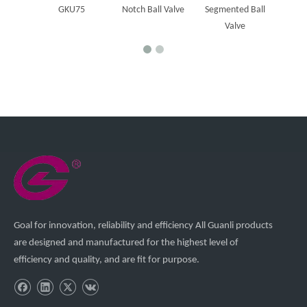
GKU75
Notch Ball Valve
Segmented Ball
Valve
Goal for innovation, reliability and efficiency All Guanli products
are designed and manufactured for the highest level of
efficiency and quality, and are fit for purpose.