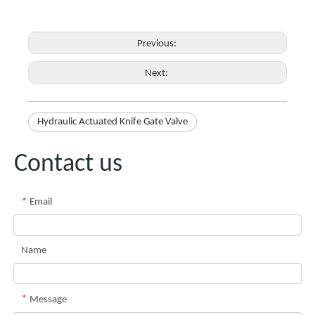
Previous:
Next:
Hydraulic Actuated Knife Gate Valve
Contact us
*
Email
Name
*
Message