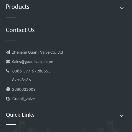
Products
Contact Us

Zhejiang Guanli Valve Co.,Ltd

Sales@guanlivalve.com

0086-577-67980555
67928166

2880822003

Guanli_valve
Quick Links