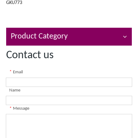
GKU773
Product Category
Contact us
*
Email
Name
*
Message