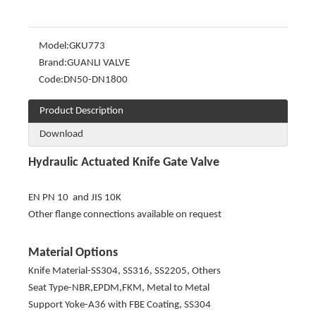
Model:
GKU773
Brand:
GUANLI VALVE
Code:
DN50-DN1800
Product Description
Download
Hydraulic Actuated Knife Gate Valve
EN PN 10 and JIS 10K
Other flange connections available on request
Material Options
Knife Material-SS304, SS316, SS2205, Others
Seat Type-NBR,EPDM,FKM, Metal to Metal
Support Yoke-A36 with FBE Coating, SS304