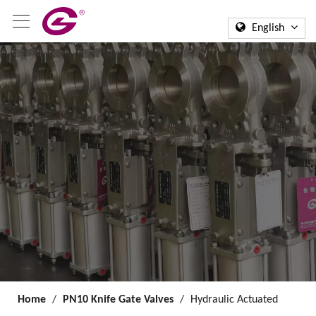
English
Home
/
PN10 Knife Gate Valves
/
Hydraulic Actuated