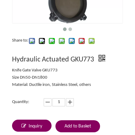
Share to:
Hydraulic Actuated GKU773
Knife Gate Valve GKU773
Size DN50-DN1800
Material: Ductile iron, Stainless Steel, others
Quantity:
Inquiry
Add to Basket