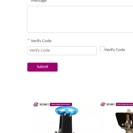
*
Message
*
Verify Code
Submit