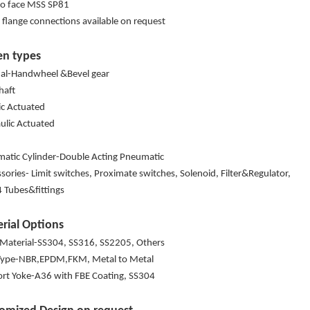
to face MSS SP81
 flange connections available on request
en types
l-Handwheel &Bevel gear
shaft
ric Actuated
ulic Actuated
atic Cylinder-Double Acting Pneumatic
ssories- Limit switches, Proximate switches, Solenoid, Filter&Regulator,
 Tubes&fittings
rial Options
 Material-SS304, SS316, SS2205, Others
Type-NBR,EPDM,FKM, Metal to Metal
rt Yoke-A36 with FBE Coating, SS304