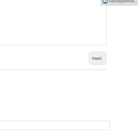
Sales@guanlivalve.com
Next: