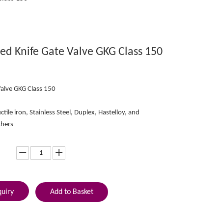
ed Knife Gate Valve GKG Class 150
Valve GKG Class 150
ctile iron, Stainless Steel, Duplex, Hastelloy, and
thers
quiry
Add to Basket