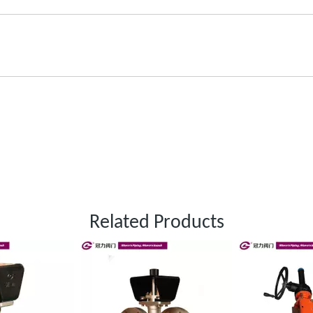
Related Products