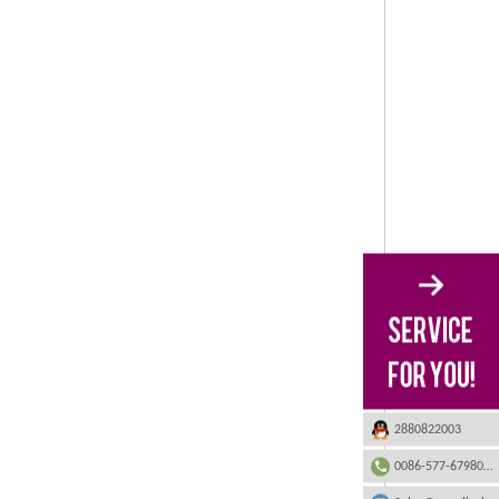
2880822003
0086-577-67980555