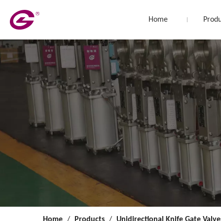
Home
Produ
Home
/
Products
/
Unidirectional Knife Gate Valve