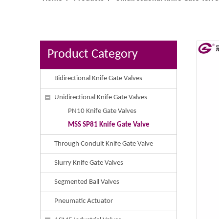
Product Category
Bidirectional Knife Gate Valves
Unidirectional Knife Gate Valves
PN10 Knife Gate Valves
MSS SP81 Knife Gate Valve
Through Conduit Knife Gate Valve
Slurry Knife Gate Valves
Segmented Ball Valves
Pneumatic Actuator