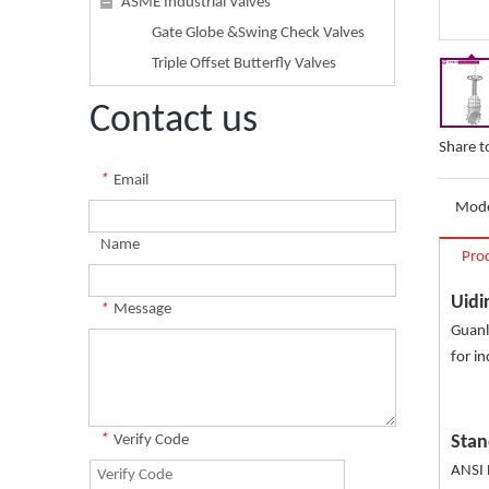
ASME Industrial Valves
Gate Globe &Swing Check Valves
Triple Offset Butterfly Valves
Contact us
Share t
*
Email
Mode
Name
Pro
Uidi
*
Message
Guanl
for in
*
Verify Code
Stan
ANSI 