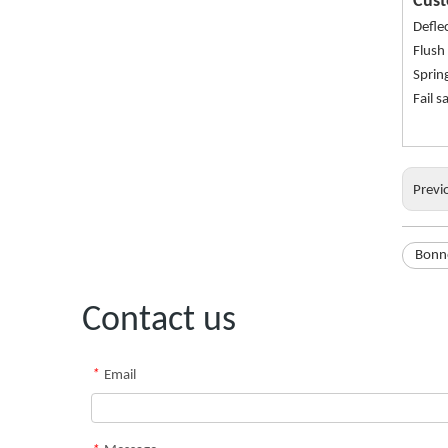
Cust
Defle
Flush
Sprin
Fail 
Previ
Bonne
Contact us
*
Email