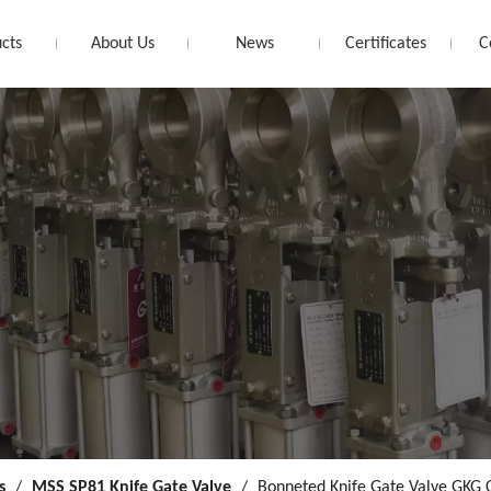
cts
About Us
News
Certificates
C
s
/
MSS SP81 Knife Gate Valve
/
Bonneted Knife Gate Valve GKG 