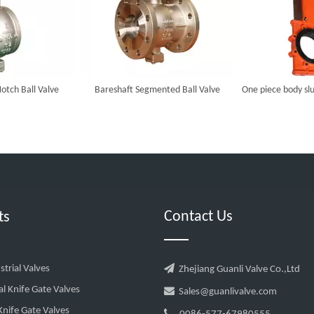
otch Ball Valve
Bareshaft Segmented Ball Valve
One piece body slu
Contact Us
ts

trial Valves
Zhejiang Guanli Valve Co.,Ltd
al Knife Gate Valves

Sales@guanlivalve.com
nife Gate Valves
