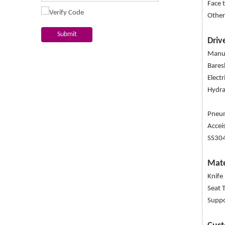
Face 
Other
Submit
Driv
Manua
Bare
Elect
Hydra
Pneum
Accei
SS304
Mate
Knife
Seat 
Suppo