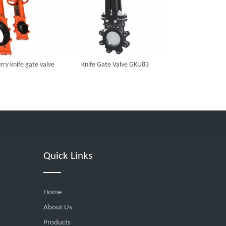
rry knife gate valve
Knife Gate Valve GKU83
Quick Links
Home
About Us
Products