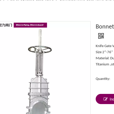
Bonnet
Knife Gate 
Size 2”-76”
Material: Du
Titanium ,o
Quantity:
In