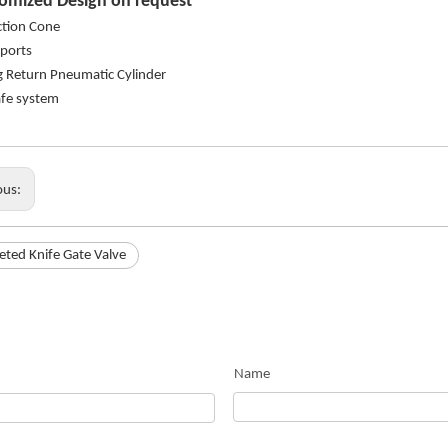
omized Design on request
ction Cone
 ports
g Return Pneumatic Cylinder
safe system
ous:
ted Knife Gate Valve
Name