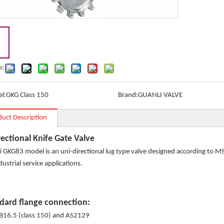
o:
l:
GKG Class 150
Brand:
GUANLI VALVE
duct Description
rectional Knife Gate Valve
i GKG83 model is an uni-directional lug type valve designed according to 
dustrial service applications.
dard flange connection:
B16.5 (class 150) and AS2129