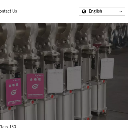
ontact Us
English
Class 150