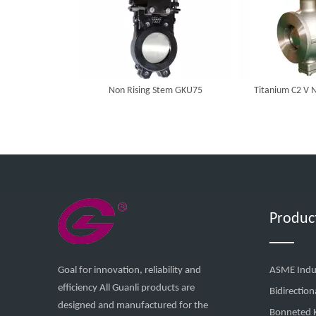
Non Rising Stem GKU75
Titanium C2 V N
Produc
Goal for innovation, reliability and
ASME Indus
efficiency All Guanli products are
Bidirection
designed and manufactured for the
Bonneted K